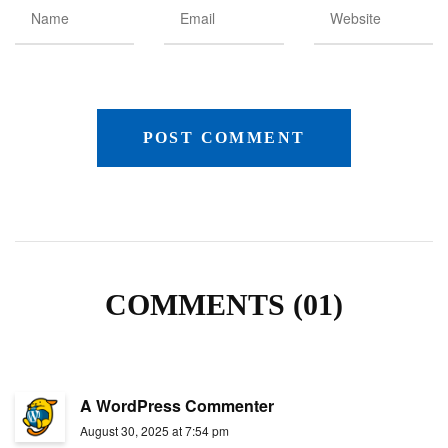
COMMENTS (01)
A WordPress Commenter
August 30, 2025 at 7:54 pm