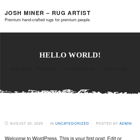
JOSH MINER – RUG ARTIST
Premium hand-crafted rugs for premium people.
HELLO WORLD!
Josh Miner - Rug Artist
>
Uncategorized
>
Hello world!
AUGUST 30, 2025
IN
UNCATEGORIZED
POSTED BY
ADMIN
Welcome to WordPress. This is your first post. Edit or