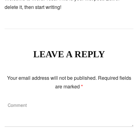
delete it, then start writing!
LEAVE A REPLY
Your email address will not be published.
Required fields
are marked
*