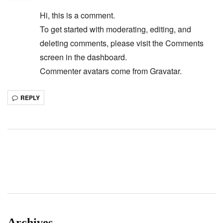
Hi, this is a comment.
To get started with moderating, editing, and
deleting comments, please visit the Comments
screen in the dashboard.
Commenter avatars come from
Gravatar
.
REPLY
Archives